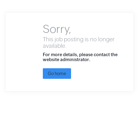
Sorry,
This job posting is no longer
available.
For more details, please contact the
website administrator.
Go home